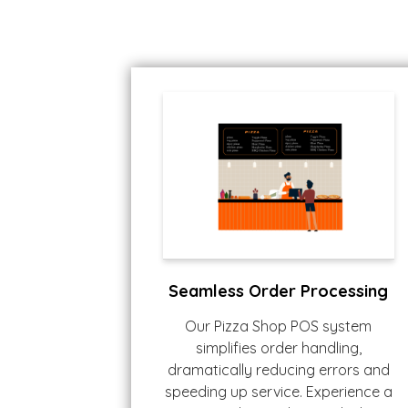
Seamless Order Processing
Our Pizza Shop POS system
simplifies order handling,
dramatically reducing errors and
speeding up service. Experience a