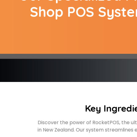
Shop POS Syst
Key Ingredi
Discover the power of RocketPOS, the ult
in New Zealand. Our system streamlines e