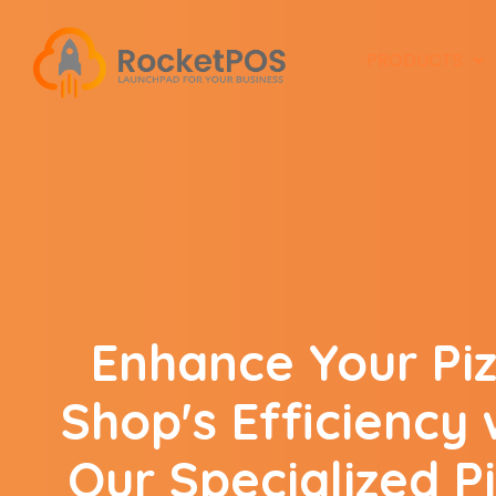
PRODUCTS
Enhance Your Pi
Shop's Efficiency 
Our Specialized P