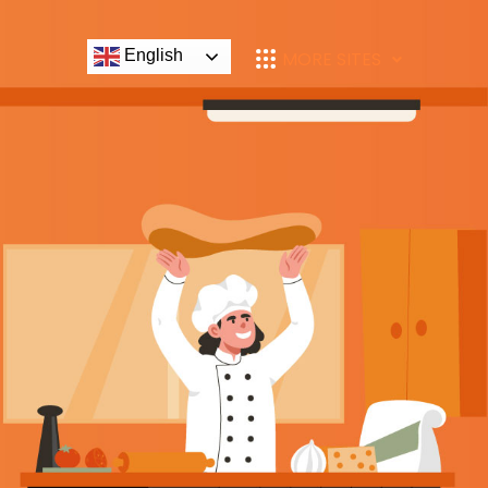
English
MORE SITES