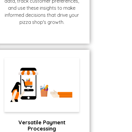
data, track customer preferences,
and use these insights to make
informed decisions that drive your
pizza shop's growth.
Versatile Payment
Processing