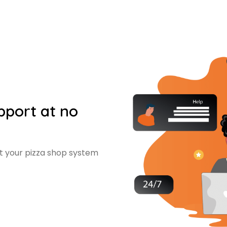
upport at no
et your pizza shop system