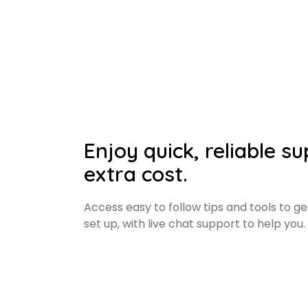
Enjoy quick, reliable s
extra cost.
Access easy to follow tips and tools to g
set up, with live chat support to help you.