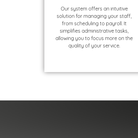
Our system offers an intuitive
solution for managing your staff,
from scheduling to payroll. It
simplifies administrative tasks,
allowing you to focus more on the
quality of your service.