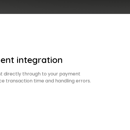
ent integration
 directly through to your payment
ce transaction time and handling errors.