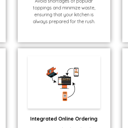
Avoid shortages of popular
toppings and minimize waste,
ensuring that your kitchen is
always prepared for the rush.
Integrated Online Ordering