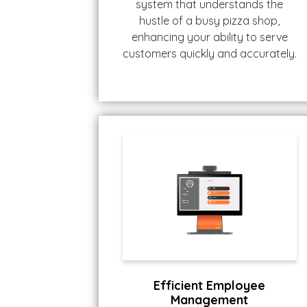
system that understands the
hustle of a busy pizza shop,
enhancing your ability to serve
customers quickly and accurately.
Efficient Employee
Management