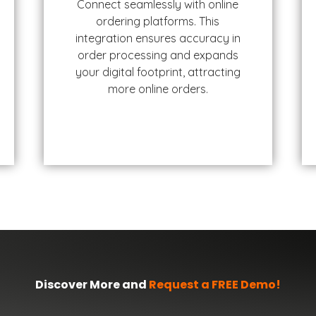
Connect seamlessly with online
ordering platforms. This
integration ensures accuracy in
order processing and expands
your digital footprint, attracting
more online orders.
Discover More and
Request a FREE Demo!