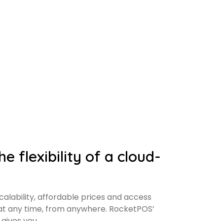
e flexibility of a cloud-
alability, affordable prices and access
 at any time, from anywhere. RocketPOS’
gives you.