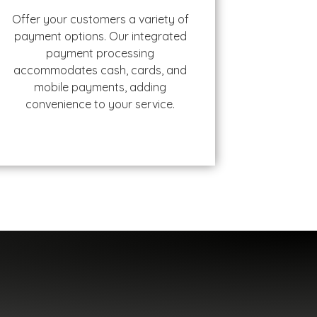
Offer your customers a variety of
payment options. Our integrated
payment processing
accommodates cash, cards, and
mobile payments, adding
convenience to your service.