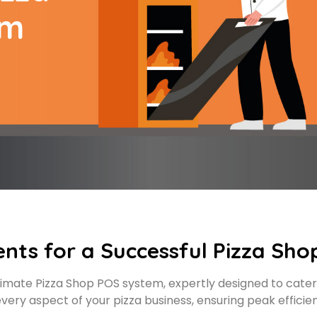
em
ents for a Successful Pizza Sho
imate Pizza Shop POS system, expertly designed to cater
very aspect of your pizza business, ensuring peak efficie