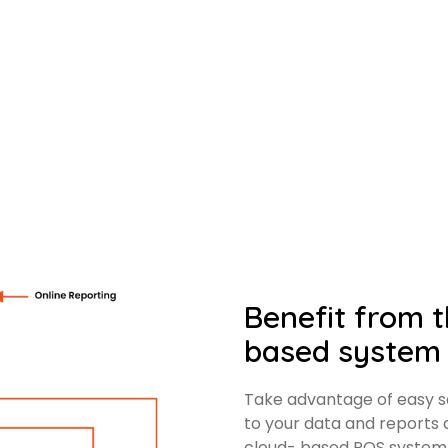
Benefit from th
based system
Take advantage of easy sc
to your data and reports
cloud- based POS system 