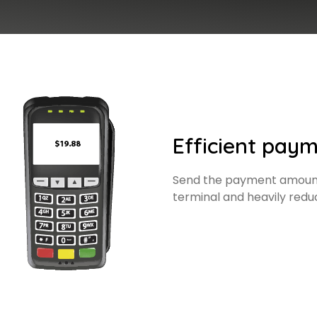
Efficient paym
Send the payment amount
terminal and heavily redu