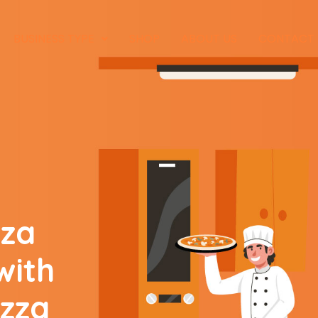
BUSINESS TYPE
SHOP
ABOUT US
CONTACT
zza
with
izza