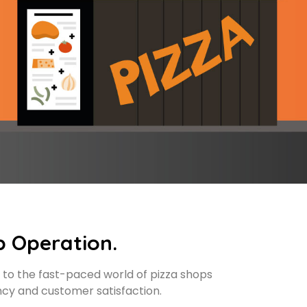
p Operation.
 to the fast-paced world of pizza shops
ncy and customer satisfaction.