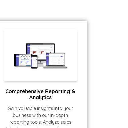
Comprehensive Reporting &
Analytics
Gain valuable insights into your
business with our in-depth
reporting tools. Analyze sales