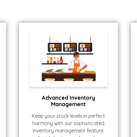
Advanced Inventory
Management
Keep your stock levels in perfect
harmony with our sophisticated
inventory management feature.