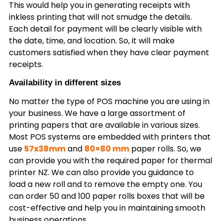
This would help you in generating receipts with
inkless printing that will not smudge the details.
Each detail for payment will be clearly visible with
the date, time, and location. So, it will make
customers satisfied when they have clear payment
receipts.
Availability in different sizes
No matter the type of POS machine you are using in
your business. We have a large assortment of
printing papers that are available in various sizes.
Most POS systems are embedded with printers that
use
57x38mm
and
80×80 mm
paper rolls. So, we
can provide you with the required paper for thermal
printer NZ. We can also provide you guidance to
load a new roll and to remove the empty one. You
can order 50 and 100 paper rolls boxes that will be
cost-effective and help you in maintaining smooth
business operations.