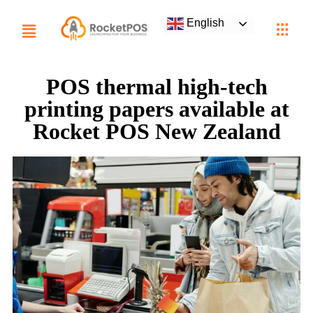
English
POS thermal high-tech
printing papers available at
Rocket POS New Zealand