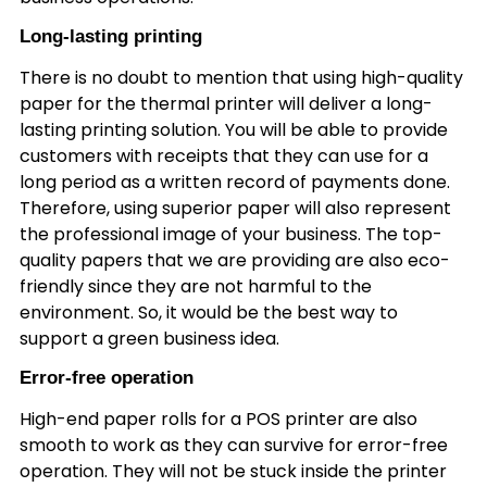
Long-lasting printing
There is no doubt to mention that using high-quality
paper for the thermal printer will deliver a long-
lasting printing solution. You will be able to provide
customers with receipts that they can use for a
long period as a written record of payments done.
Therefore, using superior paper will also represent
the professional image of your business. The top-
quality papers that we are providing are also eco-
friendly since they are not harmful to the
environment. So, it would be the best way to
support a green business idea.
Error-free operation
High-end paper rolls for a POS printer are also
smooth to work as they can survive for error-free
operation. They will not be stuck inside the printer