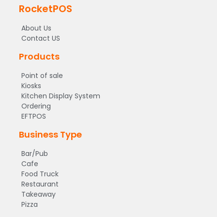
RocketPOS
About Us
Contact US
Products
Point of sale
Kiosks
Kitchen Display System
Ordering
EFTPOS
Business Type
Bar/Pub
Cafe
Food Truck
Restaurant
Takeaway
Pizza