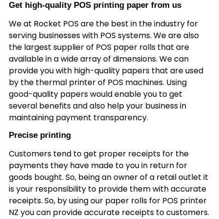
Get high-quality POS printing paper from us
We at Rocket POS are the best in the industry for
serving businesses with POS systems. We are also
the largest supplier of POS paper rolls that are
available in a wide array of dimensions. We can
provide you with high-quality papers that are used
by the thermal printer of POS machines. Using
good-quality papers would enable you to get
several benefits and also help your business in
maintaining payment transparency.
Precise printing
Customers tend to get proper receipts for the
payments they have made to you in return for
goods bought. So, being an owner of a retail outlet it
is your responsibility to provide them with accurate
receipts. So, by using our paper rolls for POS printer
NZ you can provide accurate receipts to customers.