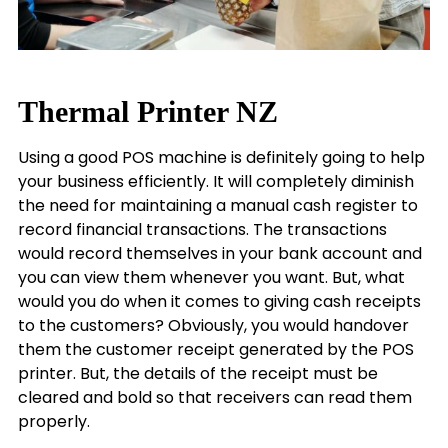
Thermal Printer NZ
Using a good POS machine is definitely going to help
your business efficiently. It will completely diminish
the need for maintaining a manual cash register to
record financial transactions. The transactions
would record themselves in your bank account and
you can view them whenever you want. But, what
would you do when it comes to giving cash receipts
to the customers? Obviously, you would handover
them the customer receipt generated by the POS
printer. But, the details of the receipt must be
cleared and bold so that receivers can read them
properly.