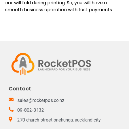
nor will fold during printing. So, you will have a
smooth business operation with fast payments.
Contact
sales@rocketpos.co.nz
09-802-3132
270 church street onehunga, auckland city