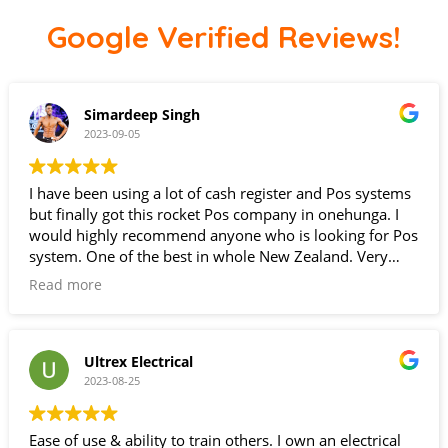
Google Verified Reviews!
Simardeep Singh
2023-09-05
I have been using a lot of cash register and Pos systems
but finally got this rocket Pos company in onehunga. I
would highly recommend anyone who is looking for Pos
system. One of the best in whole New Zealand. Very
happy with the customer service.
Read more
Ultrex Electrical
2023-08-25
Ease of use & ability to train others. I own an electrical