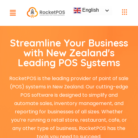
English
Streamline Your Business
with New Zealand's
Leading POS Systems
RocketPOS is the leading provider of point of sale
(POS) systems in New Zealand. Our cutting-edge
POS software is designed to simplify and
automate sales, inventory management, and
reporting for businesses of all sizes. Whether
you’re running a retail store, restaurant, cafe, or
any other type of business, RocketPOS has the
tools you need to succeed.