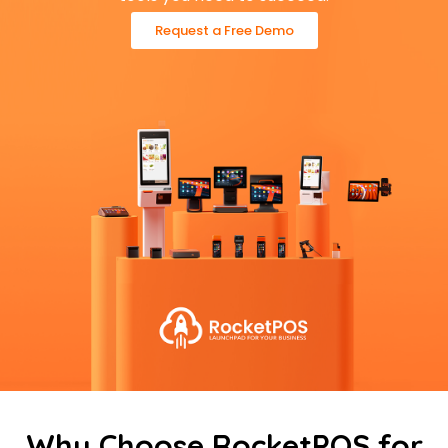
Request a Free Demo
Why Choose RocketPOS for