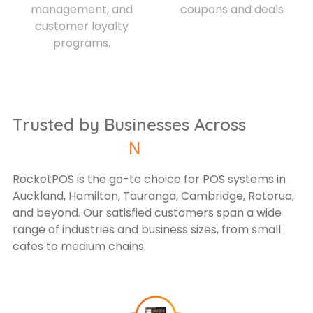
management, and
coupons and deals
customer loyalty
programs.
Trusted by Businesses Across
New
RocketPOS is the go-to choice for POS systems in
Auckland, Hamilton, Tauranga, Cambridge, Rotorua,
and beyond. Our satisfied customers span a wide
range of industries and business sizes, from small
cafes to medium chains.