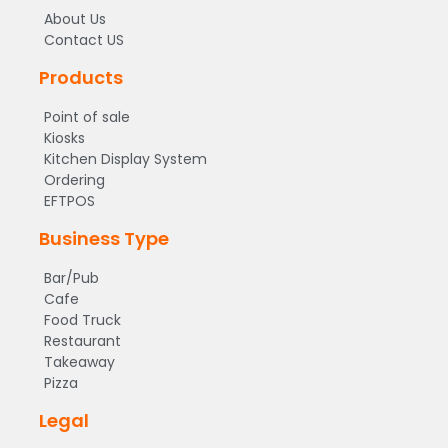
About Us
Contact US
Products
Point of sale
Kiosks
Kitchen Display System
Ordering
EFTPOS
Business Type
Bar/Pub
Cafe
Food Truck
Restaurant
Takeaway
Pizza
Legal