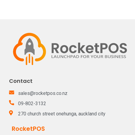
Contact
sales@rocketpos.co.nz
09-802-3132
270 church street onehunga, auckland city
RocketPOS