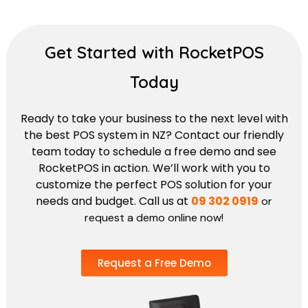
Get Started with RocketPOS
Today
Ready to take your business to the next level with
the best POS system in NZ? Contact our friendly
team today to schedule a free demo and see
RocketPOS in action. We’ll work with you to
customize the perfect POS solution for your
needs and budget. Call us at
09 302 0919
or
request a demo online now!
Request a Free Demo