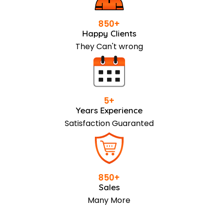
850+
Happy Clients
They Can't wrong
5+
Years Experience
Satisfaction Guaranted
850+
Sales
Many More