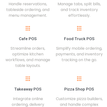
Handle reservations,
Manage tabs, split bills,
tableside ordering, and
and track inventory
menu management.
effortlessly.
Cafe POS
Food Truck POS
Streamline orders,
Simplify mobile ordering,
optimize kitchen
payments, and inventory
workflows, and manage
tracking on the go.
table layouts.
Takeaway POS
Pizza Shop POS
Integrate online
Customize pizza builders,
ordering, delivery
and handle complex