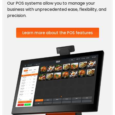
Our POS systems allow you to manage your
business with unprecedented ease, flexibility, and
precision.
Learn more about the POS features