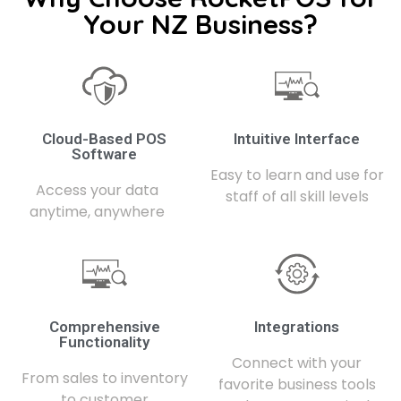
Your NZ Business?
Cloud-Based POS
Intuitive Interface
Software
Easy to learn and use for
Access your data
staff of all skill levels
anytime, anywhere
Comprehensive
Integrations
Functionality
Connect with your
From sales to inventory
favorite business tools
to customer