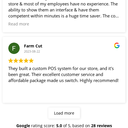
store & most of my employees have no experience. The
ability to show them an interface & have them
competent within minutes is a huge time saver. The cost
of this compared to some of the other legacy systems
Read more
I've used . Easy to use & inexpensive is a great combo.
trust worthy would definitely recommend and use again
A+
Farm Cut
2023-08-22
They built a custom POS system for our store, and it's
been great. Their excellent customer service and
affordable package made us switch. Highly recommend!
Load more
Google
rating score:
5.0
of 5,
based on
28 reviews