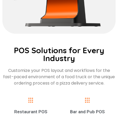
POS Solutions for Every
Industry
Customize your POS layout and workflows for the
fast-paced environment of a food truck or the unique
ordering process of a pizza delivery service.
Restaurant POS
Bar and Pub POS