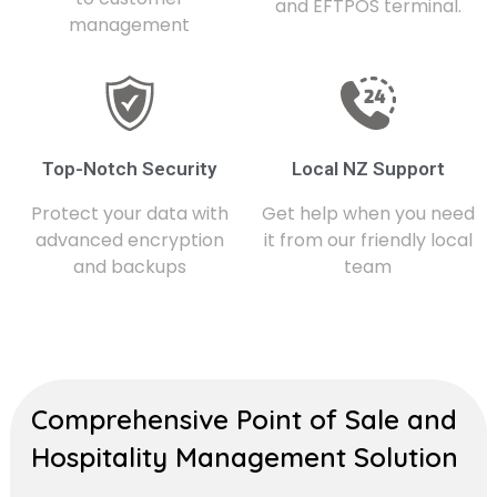
and EFTPOS terminal.
management
Top-Notch Security
Local NZ Support
Protect your data with
Get help when you need
advanced encryption
it from our friendly local
and backups
team
Comprehensive Point of Sale and
Hospitality Management Solution