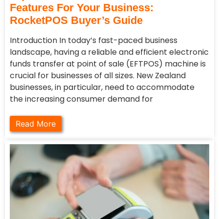
Features For Your Business:
RocketPOS Buyer’s Guide
Introduction In today’s fast-paced business
landscape, having a reliable and efficient electronic
funds transfer at point of sale (EFTPOS) machine is
crucial for businesses of all sizes. New Zealand
businesses, in particular, need to accommodate
the increasing consumer demand for
Read More