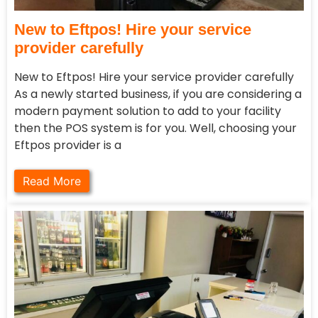
New to Eftpos! Hire your service
provider carefully
New to Eftpos! Hire your service provider carefully
As a newly started business, if you are considering a
modern payment solution to add to your facility
then the POS system is for you. Well, choosing your
Eftpos provider is a
Read More