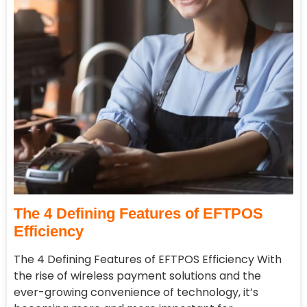
The 4 Defining Features of EFTPOS
Efficiency
The 4 Defining Features of EFTPOS Efficiency With
the rise of wireless payment solutions and the
ever-growing convenience of technology, it’s