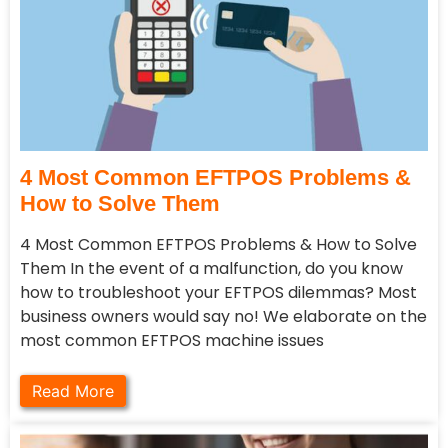
4 Most Common EFTPOS Problems &
How to Solve Them
4 Most Common EFTPOS Problems & How to Solve
Them In the event of a malfunction, do you know
how to troubleshoot your EFTPOS dilemmas? Most
business owners would say no! We elaborate on the
most common EFTPOS machine issues
Read More