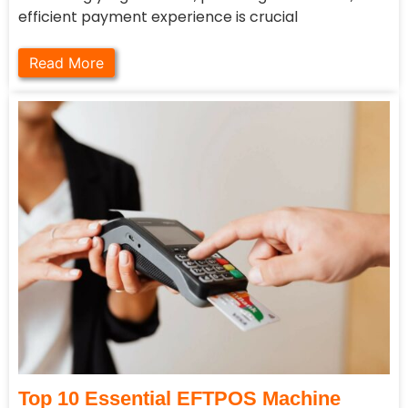
efficient payment experience is crucial
Read More
Top 10 Essential EFTPOS Machine