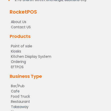
RocketPOS
About Us
Contact US
Products
Point of sale
Kiosks
Kitchen Display System
Ordering
EFTPOS
Business Type
Bar/Pub
Cafe
Food Truck
Restaurant
Takeaway