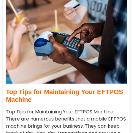
Top Tips for Maintaining Your EFTPOS
Machine
Top Tips for Maintaining Your EFTPOS Machine
There are numerous benefits that a mobile EFTPOS
machine brings for your business. They can keep