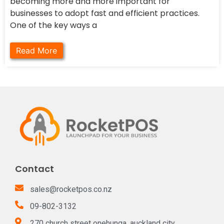
becoming more and more important for
businesses to adopt fast and efficient practices.
One of the key ways a
Read More
Contact
sales@rocketpos.co.nz
09-802-3132
270 church street onehunga, auckland city