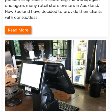
and again, many retail store owners in Auckland,
New Zealand have decided to provide their clients
with contactless
Read More