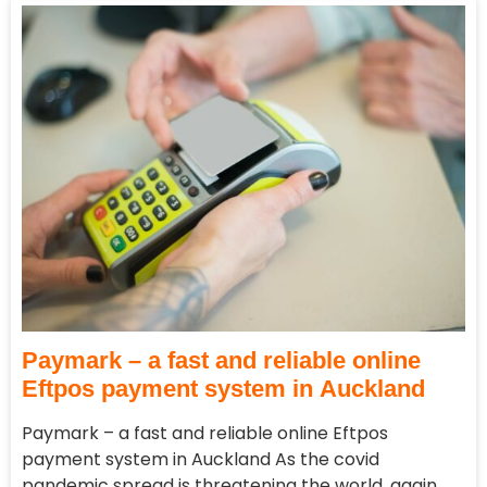
Paymark – a fast and reliable online
Eftpos payment system in Auckland
Paymark – a fast and reliable online Eftpos
payment system in Auckland As the covid
pandemic spread is threatening the world, again