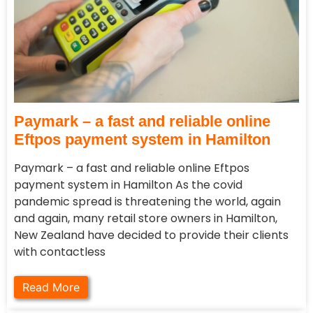
Paymark – a fast and reliable online
Eftpos payment system in Hamilton
Paymark – a fast and reliable online Eftpos
payment system in Hamilton As the covid
pandemic spread is threatening the world, again
and again, many retail store owners in Hamilton,
New Zealand have decided to provide their clients
with contactless
Read More