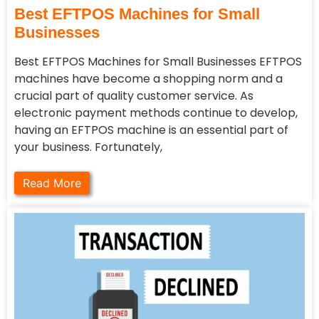
Best EFTPOS Machines for Small
Businesses
Best EFTPOS Machines for Small Businesses EFTPOS
machines have become a shopping norm and a
crucial part of quality customer service. As
electronic payment methods continue to develop,
having an EFTPOS machine is an essential part of
your business. Fortunately,
Read More