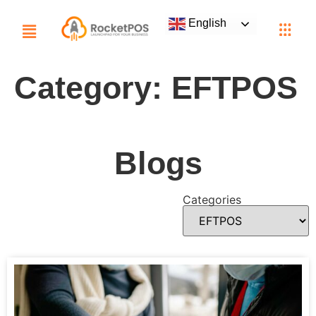
English
Category:
EFTPOS
Blogs
Categories