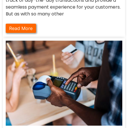
track of day-the-day transactions and provide a
seamless payment experience for your customers.
But as with so many other
Read More