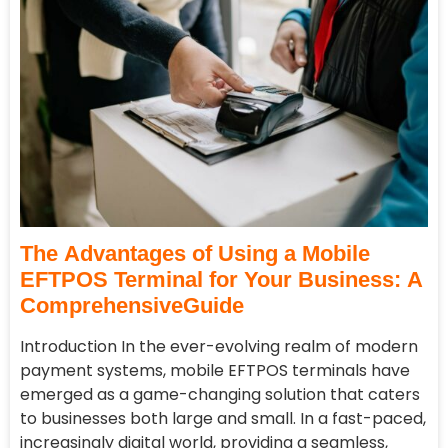
The Advantages of Using a Mobile
EFTPOS Terminal for Your Business: A
ComprehensiveGuide
Introduction In the ever-evolving realm of modern
payment systems, mobile EFTPOS terminals have
emerged as a game-changing solution that caters
to businesses both large and small. In a fast-paced,
increasingly digital world, providing a seamless,