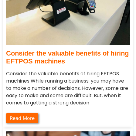
Consider the valuable benefits of hiring
EFTPOS machines
Consider the valuable benefits of hiring EFTPOS
machines While running a business, you may have
to make a number of decisions. However, some are
easy to make and some are difficult. But, when it
comes to getting a strong decision
Read More